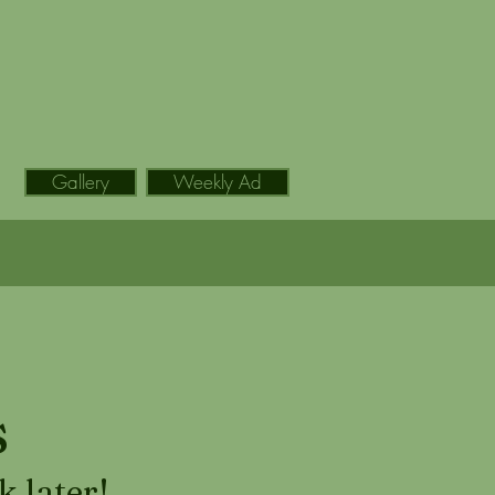
Gallery
Weekly Ad
s
 later!