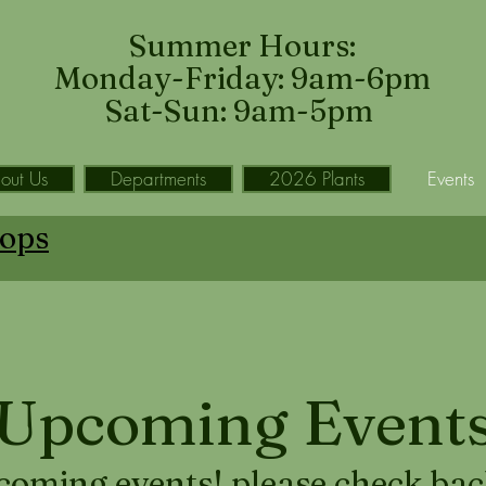
Summer Hours:
Monday-Friday: 9am-6pm
Sat-Sun: 9am-5pm
out Us
Departments
2026 Plants
Events
ops
Upcoming Event
coming events! please check back