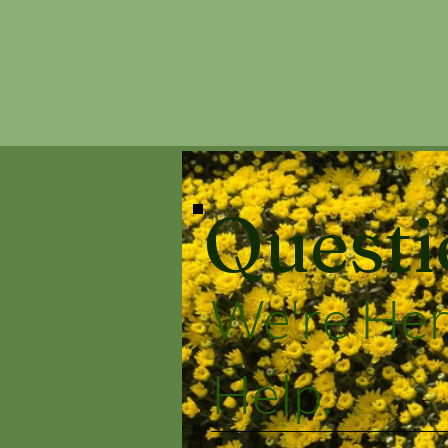
Questi
We're Her
Help.