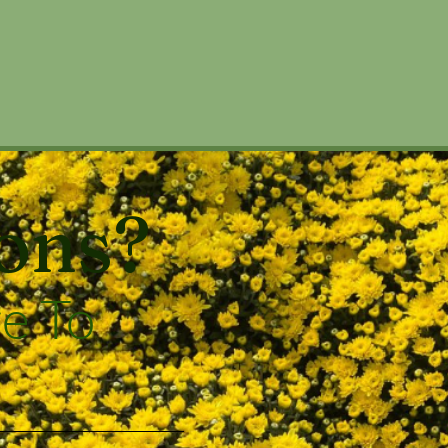
ons?
e To