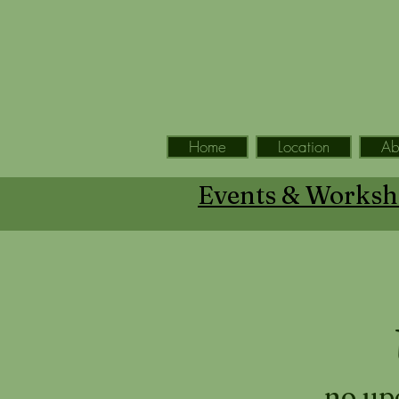
Home
Location
Ab
Events & Worksh
no up